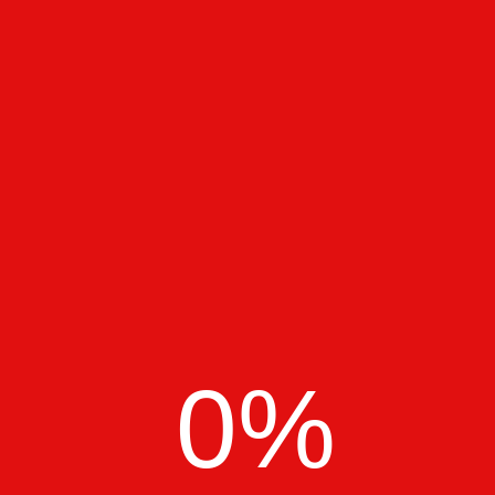
Richard Scott
Content writer at Kanik
Crafting Digital Experiences
with Purpose!
0
%
Pixora Theme
Pixora Theme